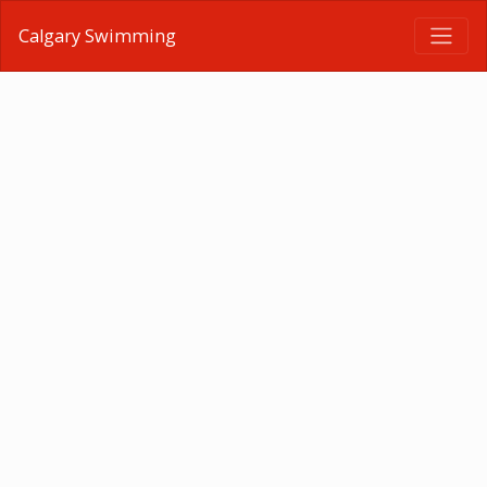
Calgary Swimming