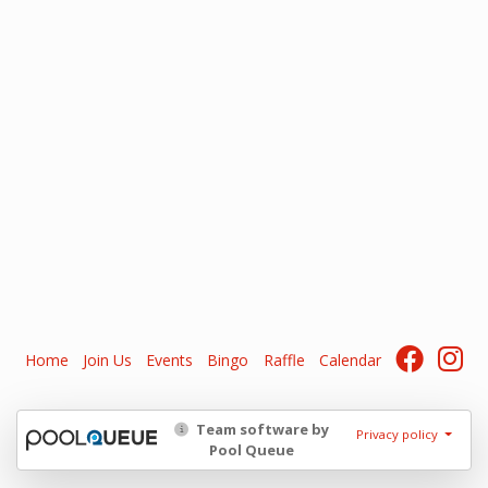
Home
Join Us
Events
Bingo
Raffle
Calendar
Team software by
Privacy policy
Pool Queue