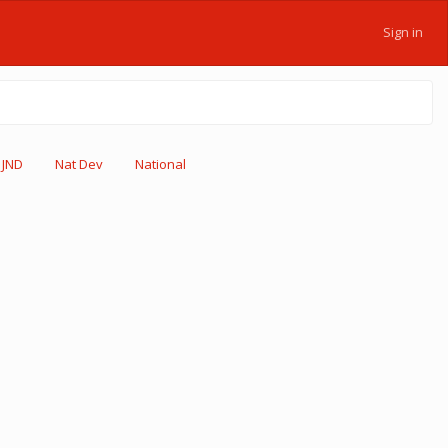
Sign in
JND
Nat Dev
National