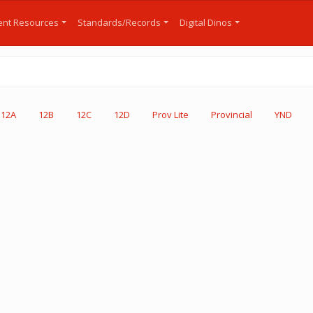
nt Resources
Standards/Records
Digital Dinos
12A
12B
12C
12D
Prov Lite
Provincial
YND