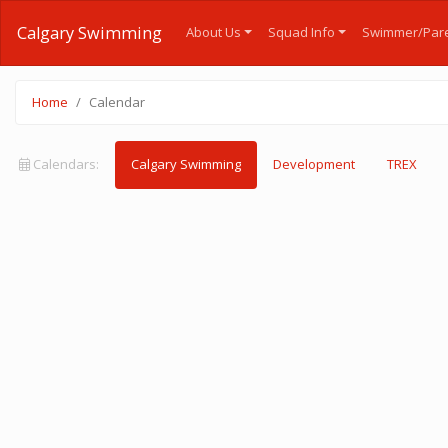
Calgary Swimming
About Us
Squad Info
Swimmer/Pare
Home
Calendar
Calendars:
Calgary Swimming
Development
TREX