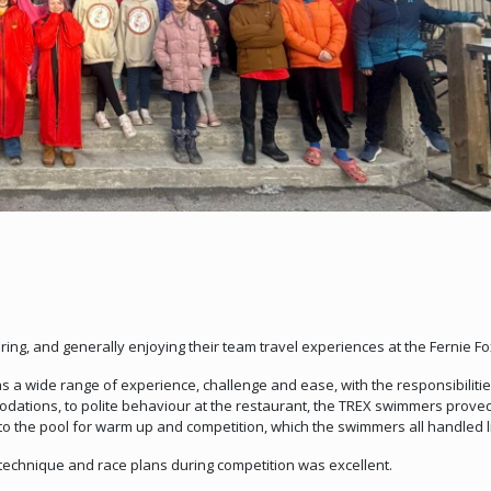
g, and generally enjoying their team travel experiences at the Fernie Fox I
s a wide range of experience, challenge and ease, with the responsibiliti
dations, to polite behaviour at the restaurant, the TREX swimmers proved 
 the pool for warm up and competition, which the swimmers all handled l
echnique and race plans during competition was excellent.