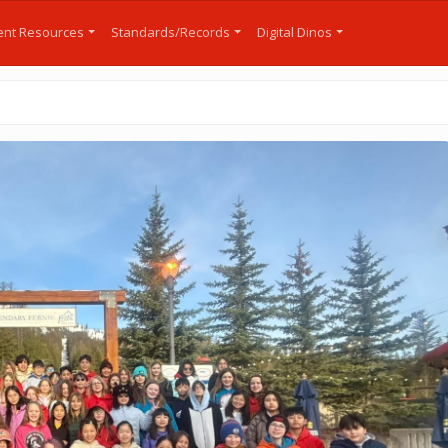
nt Resources
Standards/Records
Digital Dinos