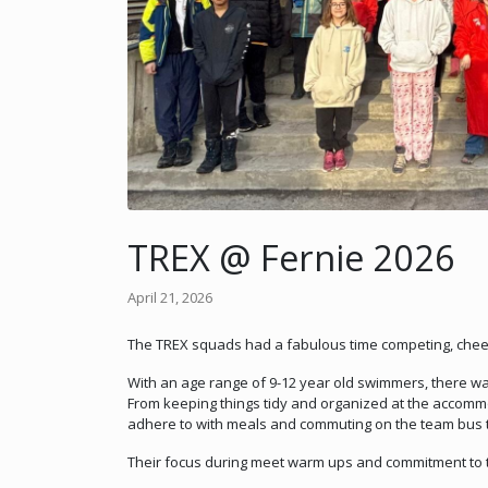
TREX @ Fernie 2026
April 21, 2026
The TREX squads had a fabulous time competing, cheerin
With an age range of 9-12 year old swimmers, there wa
From keeping things tidy and organized at the accommo
adhere to with meals and commuting on the team bus to
Their focus during meet warm ups and commitment to t