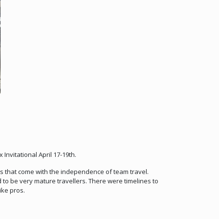
nvitational April 17-19th.
es that come with the independence of team travel.
to be very mature travellers. There were timelines to
ike pros.