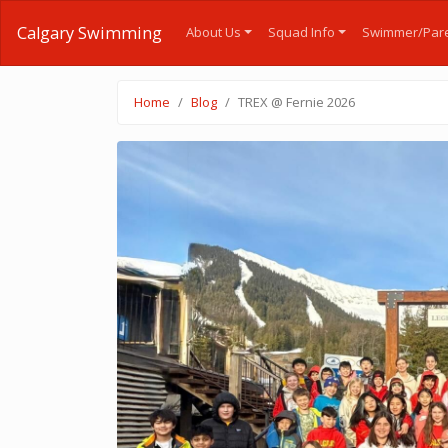
Calgary Swimming
About Us
Squad Info
Swimmer/Pare
Home
Blog
TREX @ Fernie 2026