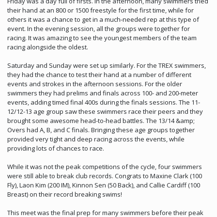
Friday was a day full of firsts. In the afternoon, many swimmers tried
their hand at an 800 or 1500 freestyle for the first time, while for
others it was a chance to get in a much-needed rep at this type of
event. In the evening session, all the groups were together for
racing. It was amazing to see the youngest members of the team
racing alongside the oldest.
Saturday and Sunday were set up similarly. For the TREX swimmers,
they had the chance to test their hand at a number of different
events and strokes in the afternoon sessions. For the older
swimmers they had prelims and finals across 100- and 200-meter
events, adding timed final 400s during the finals sessions. The 11-
12/12-13 age group saw these swimmers race their peers and they
brought some awesome head-to-head battles. The 13/14 &amp;
Overs had A, B, and C finals. Bringing these age groups together
provided very tight and deep racing across the events, while
providing lots of chances to race.
While it was not the peak competitions of the cycle, four swimmers
were still able to break club records. Congrats to Maxine Clark (100
Fly), Laon Kim (200 IM), Kinnon Sen (50 Back), and Callie Cardiff (100
Breast) on their record breaking swims!
This meet was the final prep for many swimmers before their peak