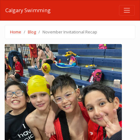
Calgary Swimming
Home
Blog
November Invitational Recap