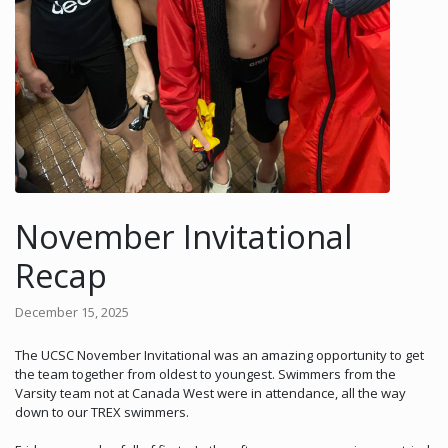
November Invitational
Recap
December 15, 2025
The UCSC November Invitational was an amazing opportunity to get
the team together from oldest to youngest. Swimmers from the
Varsity team not at Canada West were in attendance, all the way
down to our TREX swimmers.