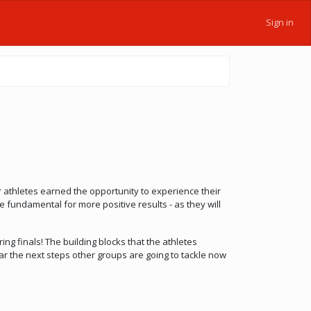
Sign in
 athletes earned the opportunity to experience their
e fundamental for more positive results - as they will
ng finals! The building blocks that the athletes
ar the next steps other groups are going to tackle now