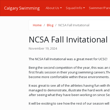
Calgary Swimming
About Us
Squad Info
Swimmer/Pare
Home
Blog
NCSA Fall Invitational
NCSA Fall Invitational
November 19, 2024
The NCSA Fall Invitational was a great meet for UCSC!
Being the second competition of the year, this was an 
first finals session in their young swimming careers.Th
become more comfortable within these environments.
It was great to see all of the athletes having fun with
managed to demonstrate, illustrate the hard work and d
after seeing what they have been working on since Se
It will be exciting to see how the rest of our season will