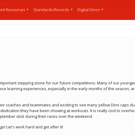
nt Resources
Standards/Records
Digital Dinos
important stepping stone for our future competitions. Many of our younger
ese learning experiences, especially in the early months of the season, ar
 their coaches and teammates and exciting to see many yellow Dino caps duri
edication they have been showing at workouts. It is really cool to overhe
ptember stick during their races over the weekend.
 go! Let's work hard and get after it!