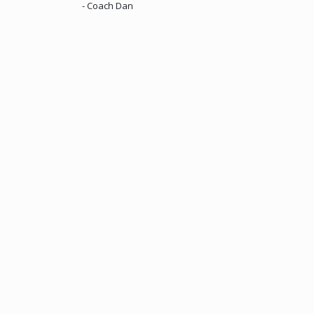
- Coach Dan