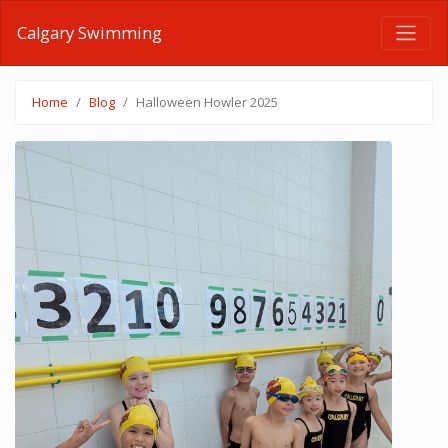
Calgary Swimming
Home
Blog
Halloween Howler 2025