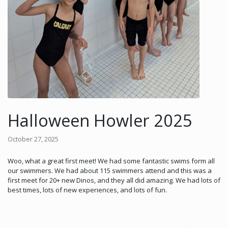
Halloween Howler 2025
October 27, 2025
Woo, what a great first meet! We had some fantastic swims form all
our swimmers. We had about 115 swimmers attend and this was a
first meet for 20+ new Dinos, and they all did amazing. We had lots of
best times, lots of new experiences, and lots of fun.