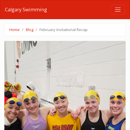
Calgary Swimming
Home
Blog
February Invitational Recap