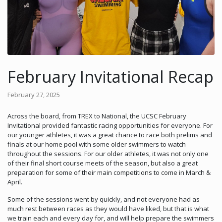
February Invitational Recap
February 27, 2025
Across the board, from TREX to National, the UCSC February
Invitational provided fantastic racing opportunities for everyone. For
our younger athletes, it was a great chance to race both prelims and
finals at our home pool with some older swimmers to watch
throughout the sessions. For our older athletes, it was not only one
of their final short course meets of the season, but also a great
preparation for some of their main competitions to come in March &
April.
Some of the sessions went by quickly, and not everyone had as
much rest between races as they would have liked, but that is what
we train each and every day for, and will help prepare the swimmers