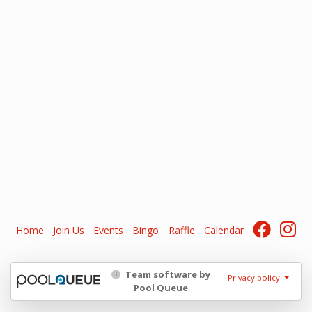
Home
Join Us
Events
Bingo
Raffle
Calendar
Team software by
Privacy policy
Pool Queue