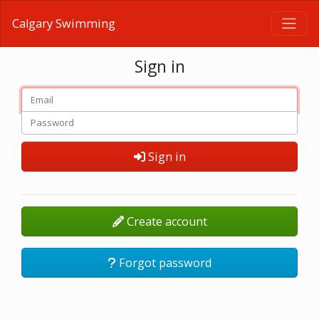
Calgary Swimming
Sign in
Sign in
Create account
Forgot password